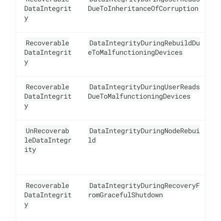
DataIntegrit
DueToInheritanceOfCorruption
y
Recoverable
DataIntegrityDuringRebuildDu
1
DataIntegrit
eToMalfunctioningDevices
y
Recoverable
DataIntegrityDuringUserReads
1
DataIntegrit
DueToMalfunctioningDevices
y
UnRecoverab
DataIntegrityDuringNodeRebui
1
leDataIntegr
ld
ity
Recoverable
DataIntegrityDuringRecoveryF
1
DataIntegrit
romGracefulShutdown
y