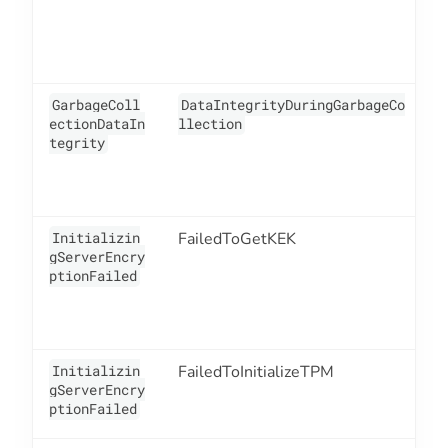
GarbageColl
DataIntegrityDuringGarbageCo
1
ectionDataIn
llection
tegrity
Initializin
FailedToGetKEK
1
gServerEncry
ptionFailed
Initializin
FailedToInitializeTPM
1
gServerEncry
ptionFailed