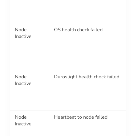
Node
OS health check failed
2
Inactive
Node
Duroslight health check failed
2
Inactive
Node
Heartbeat to node failed
2
Inactive