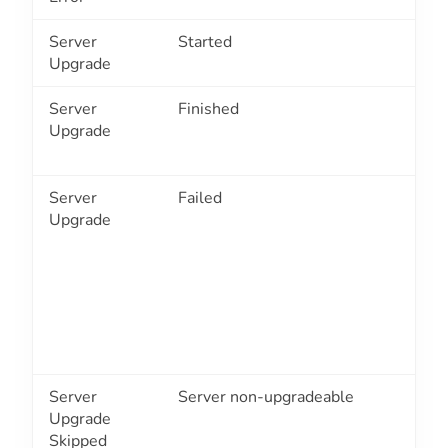
Server
Started
3
Upgrade
Server
Finished
3
Upgrade
Server
Failed
3
Upgrade
Server
Server non-upgradeable
3
Upgrade
Skipped