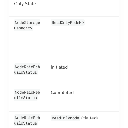
Only State
NodeStorage
ReadOnlyModeMD
2
Capacity
NodeRaidReb
Initiated
2
uildStatus
NodeRaidReb
Completed
2
uildStatus
NodeRaidReb
(Halted)
2
ReadOnlyMode
uildStatus