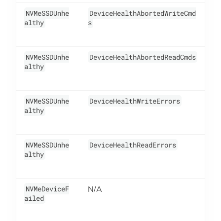
NVMeSSDUnhe
DeviceHealthAbortedWriteCmd
1
althy
s
NVMeSSDUnhe
DeviceHealthAbortedReadCmds
1
althy
NVMeSSDUnhe
DeviceHealthWriteErrors
1
althy
NVMeSSDUnhe
DeviceHealthReadErrors
1
althy
NVMeDeviceF
N/A
5
ailed