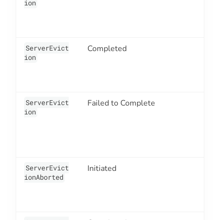
ion
ServerEvict
Completed
3
ion
ServerEvict
Failed to Complete
3
ion
ServerEvict
Initiated
3
ionAborted