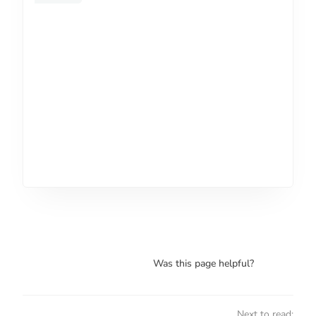
Was this page helpful?
Next to read: