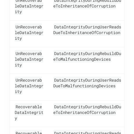
UnRecoverab
DataIntegrityDuringRebuildDu
1
leDataIntegr
eToInheritanceOfCorruption
ity
UnRecoverab
DataIntegrityDuringUserReads
1
leDataIntegr
DueToInheritanceOfCorruption
ity
UnRecoverab
DataIntegrityDuringRebuildDu
1
leDataIntegr
eToMalfunctioningDevices
ity
UnRecoverab
DataIntegrityDuringUserReads
1
leDataIntegr
DueToMalfunctioningDevices
ity
Recoverable
DataIntegrityDuringRebuildDu
1
DataIntegrit
eToInheritanceOfCorruption
y
Recoverable
DataIntegrityDuringUserReads
1