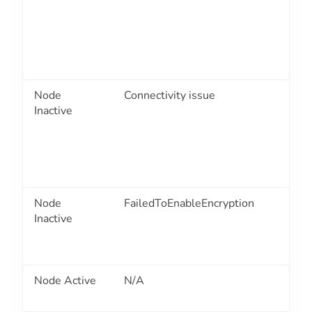
Node
Connectivity issue
2
Inactive
Node
FailedToEnableEncryption
2
Inactive
Node Active
N/A
2