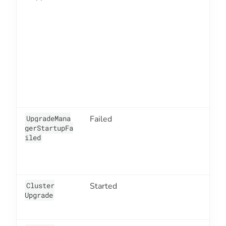
UpgradeMana
Failed
7
gerStartupFa
iled
Cluster
Started
4
Upgrade