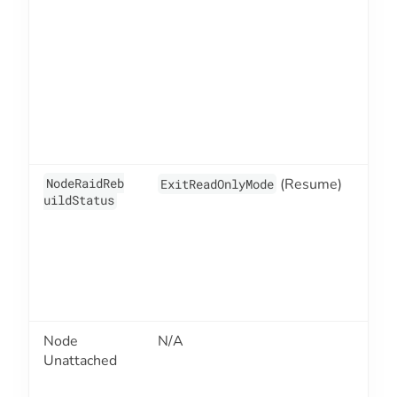
NodeRaidReb
(Resume)
2
ExitReadOnlyMode
uildStatus
Node
N/A
2
Unattached