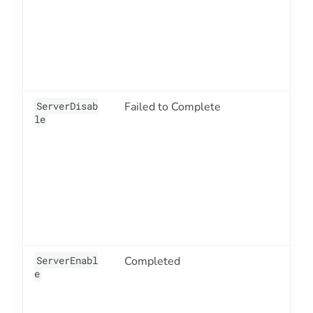
ServerDisab
Failed to Complete
3
le
ServerEnabl
Completed
3
e