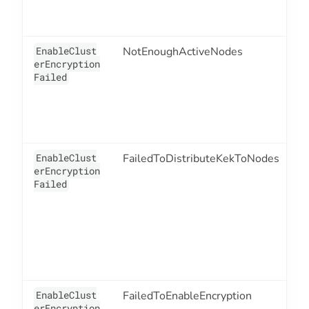
EnableClust
NotEnoughActiveNodes
1
erEncryption
Failed
EnableClust
FailedToDistributeKekToNodes
1
erEncryption
Failed
EnableClust
FailedToEnableEncryption
1
erEncryption