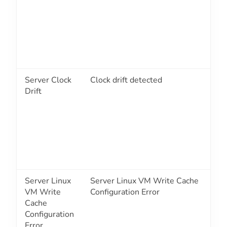
Server Clock
Clock drift detected
1
Drift
Server Linux
Server Linux VM Write Cache
1
VM Write
Configuration Error
Cache
Configuration
Error