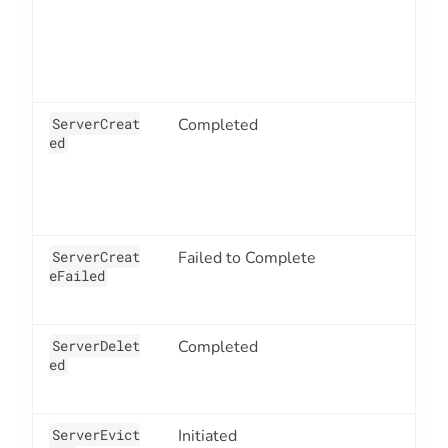
ServerCreat
Completed
3
ed
ServerCreat
Failed to Complete
3
eFailed
ServerDelet
Completed
3
ed
ServerEvict
Initiated
3