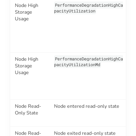
Node High
PerformanceDegradationHighCa
2
pacityUtilization
Storage
Usage
Node High
PerformanceDegradationHighCa
2
pacityUtilizationMd
Storage
Usage
Node Read-
Node entered read-only state
2
Only State
Node Read-
Node exited read-only state
2