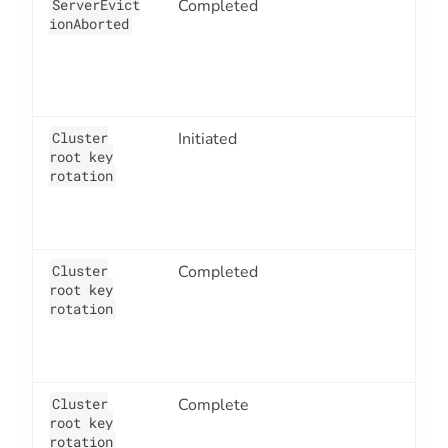
ServerEvict
Completed
3
ionAborted
Cluster
Initiated
1
root key
rotation
Cluster
Completed
1
root key
rotation
Cluster
Complete
1
root key
rotation