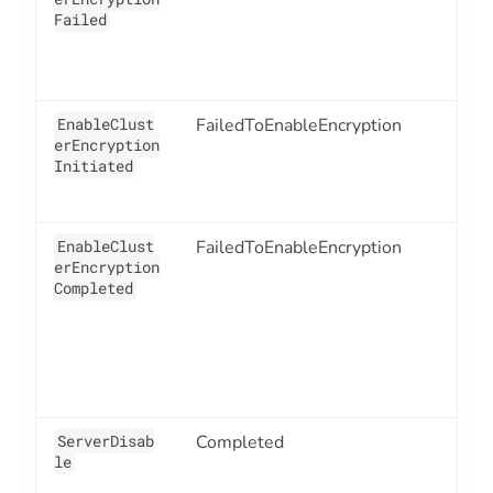
Failed
EnableClust
FailedToEnableEncryption
1
erEncryption
Initiated
EnableClust
FailedToEnableEncryption
1
erEncryption
Completed
ServerDisab
Completed
3
le