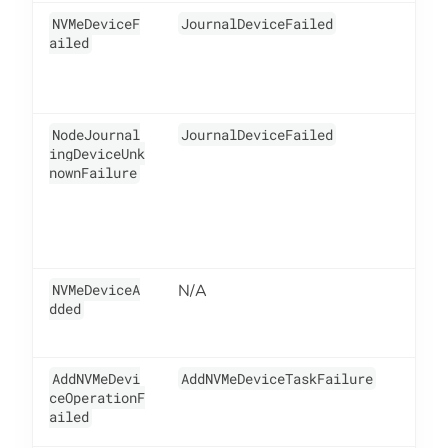
NVMeDeviceF
JournalDeviceFailed
5
ailed
NodeJournal
JournalDeviceFailed
2
ingDeviceUnk
nownFailure
NVMeDeviceA
N/A
5
dded
AddNVMeDevi
AddNVMeDeviceTaskFailure
5
ceOperationF
ailed