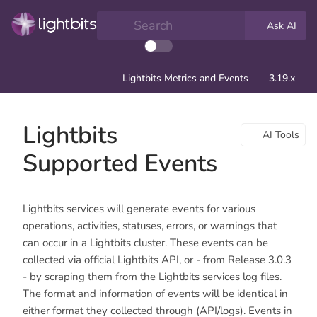
Search
Ask AI
Lightbits Metrics and Events
3.19.x
Lightbits
AI Tools
Supported Events
Lightbits services will generate events for various
operations, activities, statuses, errors, or warnings that
can occur in a Lightbits cluster. These events can be
collected via official Lightbits API, or - from Release 3.0.3
- by scraping them from the Lightbits services log files.
The format and information of events will be identical in
either format they collected through (API/logs). Events in