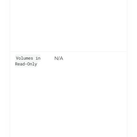
Volumes in
N/A
6
Read-Only