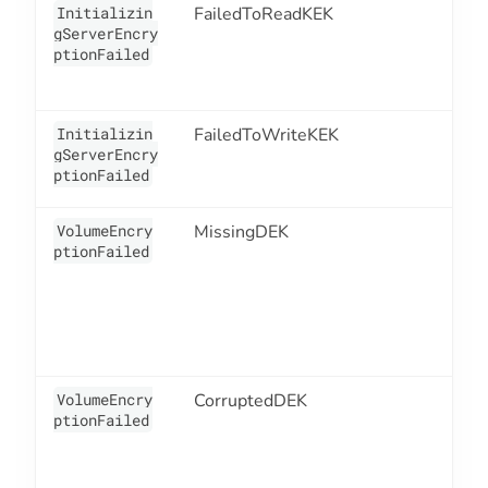
Initializin
FailedToReadKEK
1
gServerEncry
ptionFailed
Initializin
FailedToWriteKEK
1
gServerEncry
ptionFailed
VolumeEncry
MissingDEK
1
ptionFailed
VolumeEncry
CorruptedDEK
1
ptionFailed