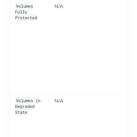
Volumes
N/A
6
Fully
Protected
Volumes in
N/A
6
Degraded
State