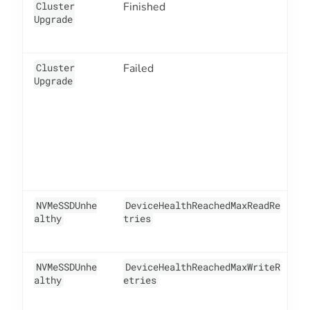
Cluster
Finished
4
Upgrade
Cluster
Failed
4
Upgrade
NVMeSSDUnhe
DeviceHealthReachedMaxReadRe
1
althy
tries
NVMeSSDUnhe
DeviceHealthReachedMaxWriteR
1
althy
etries