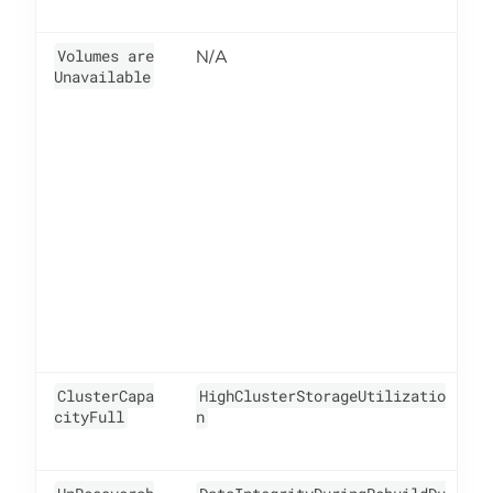
Volumes are
N/A
6
Unavailable
ClusterCapa
HighClusterStorageUtilizatio
4
cityFull
n