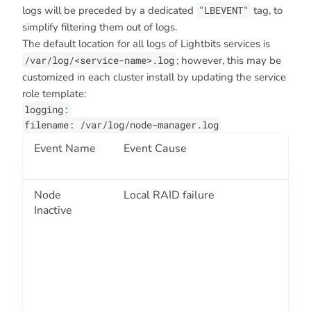
logs will be preceded by a dedicated
"LBEVENT"
tag, to
simplify filtering them out of logs.
The default location for all logs of Lightbits services is
/var/log/<service-name>.log
; however, this may be
customized in each cluster install by updating the service
role template:
logging:
filename: /var/log/node-manager.log
Event Name
Event Cause
E
C
Node
Local RAID failure
2
Inactive