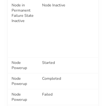
Node in
Node Inactive
2
Permanent
Failure State
Inactive
Node
Started
2
Powerup
Node
Completed
2
Powerup
Node
Failed
2
Powerup