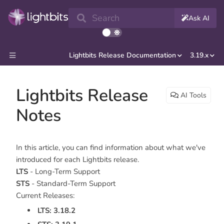
Search
Ask AI
Lightbits Release Documentation
3.19.x
Lightbits Release
AI Tools
Notes
In this article, you can find information about what we've
introduced for each Lightbits release.
LTS
- Long-Term Support
STS
- Standard-Term Support
Current Releases:
LTS: 3.18.2