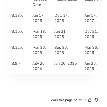
Date
3.18.x
Jun 17,
Dec, 17,
Jun 17,
2026
2026
2027
3.15.x
Mar 18,
Jun 31,
Dec 31,
2026
2026
2026
3.12.x
Mar 26,
Sep 26,
Mar 26,
2025
2025
2026
3.9.x
July 26,
Jan 26, 2025
Jun 26,
2024
2025
Was this page helpful?