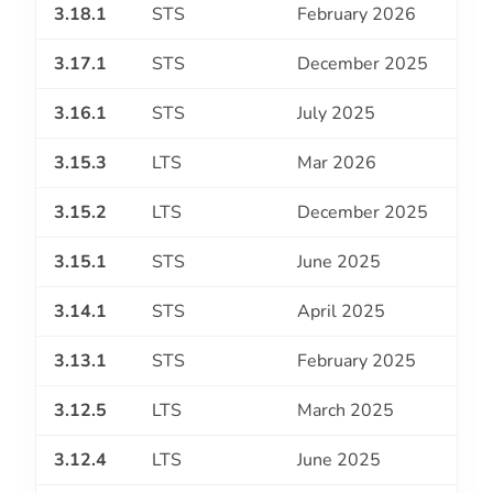
3.18.1
STS
February 2026
3.17.1
STS
December 2025
3.16.1
STS
July 2025
3.15.3
LTS
Mar 2026
3.15.2
LTS
December 2025
3.15.1
STS
June 2025
3.14.1
STS
April 2025
3.13.1
STS
February 2025
3.12.5
LTS
March 2025
3.12.4
LTS
June 2025