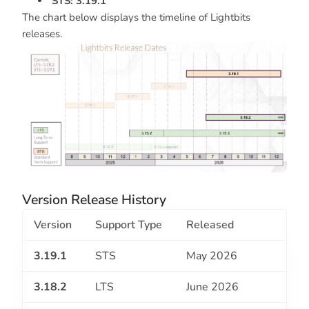
STS: 3.19.1
The chart below displays the timeline of Lightbits
releases.
Version Release History
Version
Support Type
Released
3.19.1
STS
May 2026
3.18.2
LTS
June 2026