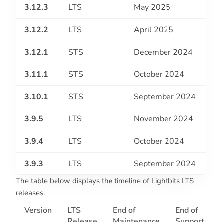
3.12.3
LTS
May 2025
3.12.2
LTS
April 2025
3.12.1
STS
December 2024
3.11.1
STS
October 2024
3.10.1
STS
September 2024
3.9.5
LTS
November 2024
3.9.4
LTS
October 2024
3.9.3
LTS
September 2024
The table below displays the timeline of Lightbits LTS
releases.
Version
LTS
End of
End of
Release
Maintenance
Support