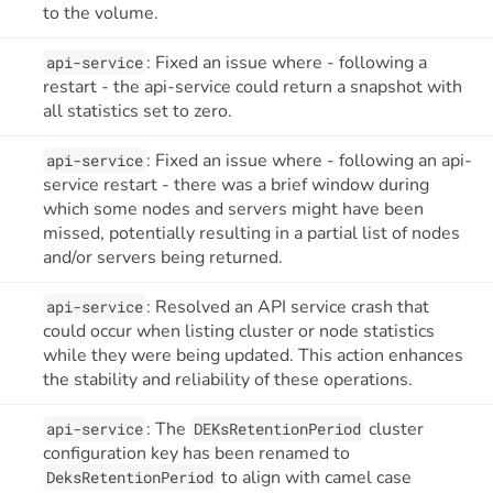
to the volume.
: Fixed an issue where - following a
api-service
restart - the api-service could return a snapshot with
all statistics set to zero.
: Fixed an issue where - following an api-
api-service
service restart - there was a brief window during
which some nodes and servers might have been
missed, potentially resulting in a partial list of nodes
and/or servers being returned.
: Resolved an API service crash that
api-service
could occur when listing cluster or node statistics
while they were being updated. This action enhances
the stability and reliability of these operations.
: The
cluster
api-service
DEKsRetentionPeriod
configuration key has been renamed to
to align with camel case
DeksRetentionPeriod