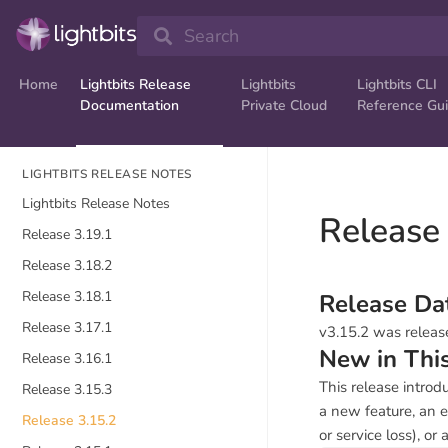
Search
Home
Lightbits Release
Lightbits
Lightbits CLI
Documentation
Private Cloud
Reference Gu
LIGHTBITS RELEASE NOTES
Lightbits Release Notes
Release
Release 3.19.1
Release 3.18.2
Release 3.18.1
Release Da
Release 3.17.1
v3.15.2 was releas
New in Thi
Release 3.16.1
This release introd
Release 3.15.3
a new feature, an e
Release 3.15.2
or service loss), or 