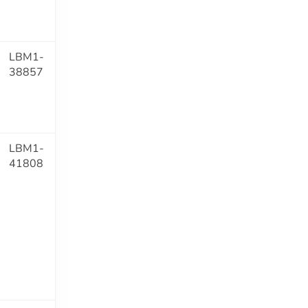
LBM1-
38857
LBM1-
41808