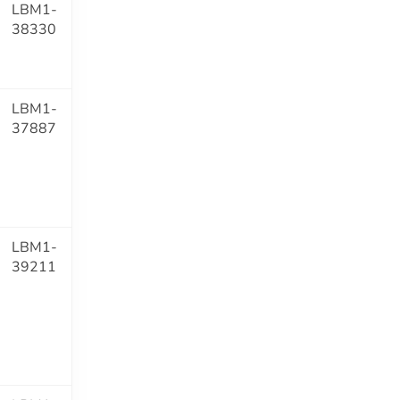
LBM1-
38330
LBM1-
37887
LBM1-
39211