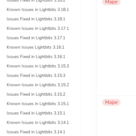
Issues Fixed in Lightbits 3.18.2
Major
Known Issues in Lightbits 3.18.1
Issues Fixed in Lightbits 3.18.1
Known Issues in Lightbits 3.17.1
Issues Fixed in Lightbits 3.17.1
Known Issues Lightbits 3.16.1
Issues Fixed in Lightbits 3.16.1
Known Issues in Lightbits 3.15.3
Issues Fixed in Lightbits 3.15.3
Known Issues in Lightbits 3.15.2
Issues Fixed in Lightbits 3.15.2
Major
Known Issues in Lightbits 3.15.1
Issues Fixed in Lightbits 3.15.1
Known Issues in Lightbits 3.14.1
Issues Fixed in Lightbits 3.14.1