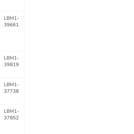
LBM1-
39661
LBM1-
39819
LBM1-
37738
LBM1-
37852