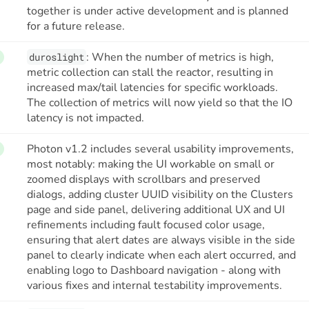
together is under active development and is planned
for a future release.
: When the number of metrics is high,
duroslight
metric collection can stall the reactor, resulting in
increased max/tail latencies for specific workloads.
The collection of metrics will now yield so that the IO
latency is not impacted.
Photon v1.2 includes several usability improvements,
most notably: making the UI workable on small or
zoomed displays with scrollbars and preserved
dialogs, adding cluster UUID visibility on the Clusters
page and side panel, delivering additional UX and UI
refinements including fault focused color usage,
ensuring that alert dates are always visible in the side
panel to clearly indicate when each alert occurred, and
enabling logo to Dashboard navigation - along with
various fixes and internal testability improvements.