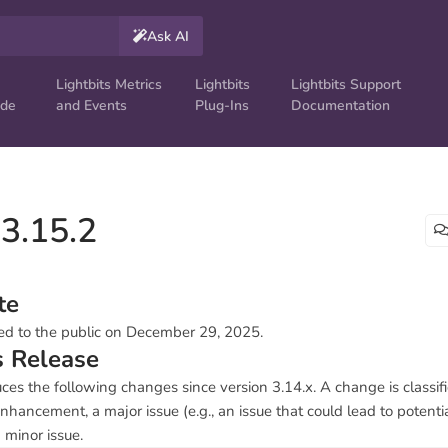
Ask AI
Lightbits Metrics
Lightbits
Lightbits Support
ide
and Events
Plug-Ins
Documentation
 3.15.2
te
ed to the public on December 29, 2025.
s Release
uces the following changes since version 3.14.x. A change is classifi
nhancement, a major issue (e.g., an issue that could lead to potentia
a minor issue.