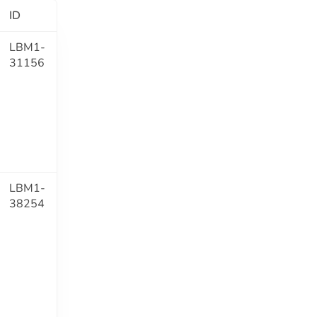
ID
LBM1-
31156
LBM1-
38254