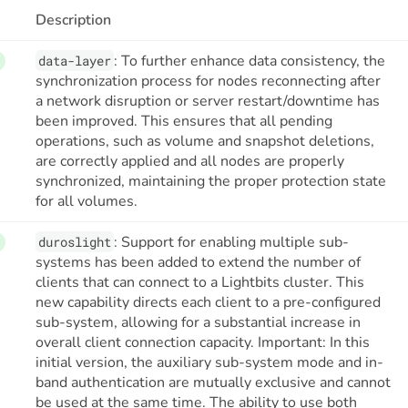
Description
: To further enhance data consistency, the
data-layer
synchronization process for nodes reconnecting after
a network disruption or server restart/downtime has
been improved. This ensures that all pending
operations, such as volume and snapshot deletions,
are correctly applied and all nodes are properly
synchronized, maintaining the proper protection state
for all volumes.
: Support for enabling multiple sub-
duroslight
systems has been added to extend the number of
clients that can connect to a Lightbits cluster. This
new capability directs each client to a pre-configured
sub-system, allowing for a substantial increase in
overall client connection capacity. Important: In this
initial version, the auxiliary sub-system mode and in-
band authentication are mutually exclusive and cannot
be used at the same time. The ability to use both