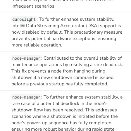
infrequent scenarios.
: To further enhance system stability,
duroslight
Intel® Data Streaming Accelerator (DSA) support is
now disabled by default. This precautionary measure
prevents potential hardware exceptions, ensuring
more reliable operation.
: Contributed to the overall stability of
node-manager
maintenance operations by resolving a rare deadlock.
This fix prevents a node from hanging during
shutdown if a new shutdown command is issued
before a previous startup has fully completed.
: To further enhance system stability, a
node-manager
rare case of a potential deadlock in the node's
shutdown flow has been resolved. This addresses
scenarios where a shutdown is initiated before the
node's power-up sequence has fully completed,
ensuring more robust behavior during rapid state