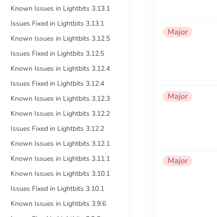
Known Issues in Lightbits 3.13.1
Issues Fixed in Lightbits 3.13.1
Major
Known Issues in Lightbits 3.12.5
Issues Fixed in Lightbits 3.12.5
Known Issues in Lightbits 3.12.4
Issues Fixed in Lightbits 3.12.4
Major
Known Issues in Lightbits 3.12.3
Known Issues in Lightbits 3.12.2
Issues Fixed in Lightbits 3.12.2
Known Issues in Lightbits 3.12.1
Known Issues in Lightbits 3.11.1
Major
Known Issues in Lightbits 3.10.1
Issues Fixed in Lightbits 3.10.1
Known Issues in Lightbits 3.9.6