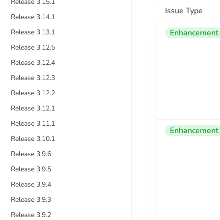
Release 3.15.1
Issue Type
Release 3.14.1
Release 3.13.1
Enhancement
Release 3.12.5
Release 3.12.4
Release 3.12.3
Release 3.12.2
Release 3.12.1
Release 3.11.1
Enhancement
Release 3.10.1
Release 3.9.6
Release 3.9.5
Release 3.9.4
Release 3.9.3
Release 3.9.2