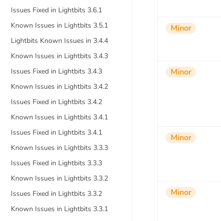
Issues Fixed in Lightbits 3.6.1
Known Issues in Lightbits 3.5.1
Minor
Lightbits Known Issues in 3.4.4
Known Issues in Lightbits 3.4.3
Issues Fixed in Lightbits 3.4.3
Minor
Known Issues in Lightbits 3.4.2
Issues Fixed in Lightbits 3.4.2
Known Issues in Lightbits 3.4.1
Issues Fixed in Lightbits 3.4.1
Minor
Known Issues in Lightbits 3.3.3
Issues Fixed in Lightbits 3.3.3
Known Issues in Lightbits 3.3.2
Minor
Issues Fixed in Lightbits 3.3.2
Known Issues in Lightbits 3.3.1