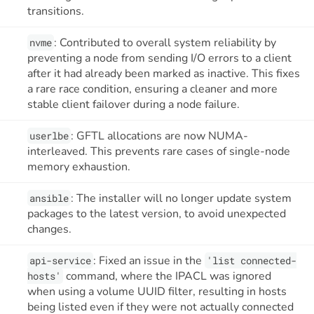
transitions.
: Contributed to overall system reliability by
nvme
preventing a node from sending I/O errors to a client
after it had already been marked as inactive. This fixes
a rare race condition, ensuring a cleaner and more
stable client failover during a node failure.
: GFTL allocations are now NUMA-
userlbe
interleaved. This prevents rare cases of single-node
memory exhaustion.
: The installer will no longer update system
ansible
packages to the latest version, to avoid unexpected
changes.
: Fixed an issue in the
api-service
'list connected-
command, where the IPACL was ignored
hosts'
when using a volume UUID filter, resulting in hosts
being listed even if they were not actually connected