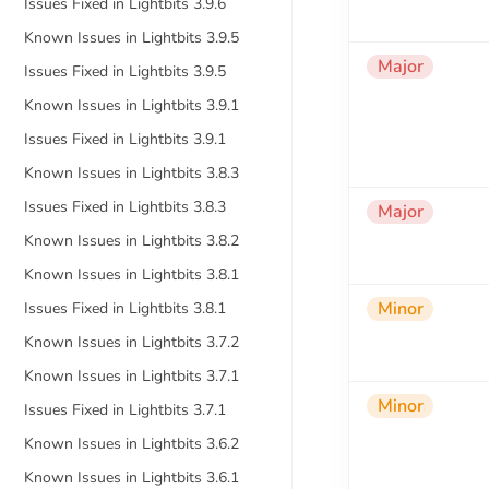
Issues Fixed in Lightbits 3.9.6
Known Issues in Lightbits 3.9.5
Major
Issues Fixed in Lightbits 3.9.5
Known Issues in Lightbits 3.9.1
Issues Fixed in Lightbits 3.9.1
Known Issues in Lightbits 3.8.3
Issues Fixed in Lightbits 3.8.3
Major
Known Issues in Lightbits 3.8.2
Known Issues in Lightbits 3.8.1
Minor
Issues Fixed in Lightbits 3.8.1
Known Issues in Lightbits 3.7.2
Known Issues in Lightbits 3.7.1
Minor
Issues Fixed in Lightbits 3.7.1
Known Issues in Lightbits 3.6.2
Known Issues in Lightbits 3.6.1