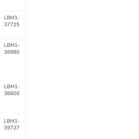
LBM1-
37725
LBM1-
36980
LBM1-
38600
LBM1-
39727