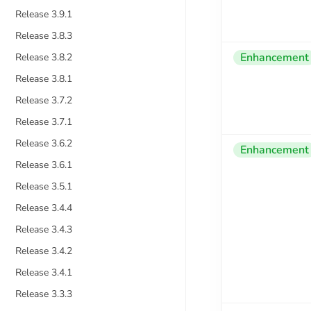
Release 3.9.1
Release 3.8.3
Enhancement
Release 3.8.2
Release 3.8.1
Release 3.7.2
Release 3.7.1
Release 3.6.2
Enhancement
Release 3.6.1
Release 3.5.1
Release 3.4.4
Release 3.4.3
Release 3.4.2
Release 3.4.1
Release 3.3.3