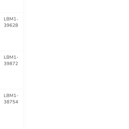
LBM1-
39628
LBM1-
39872
LBM1-
38754