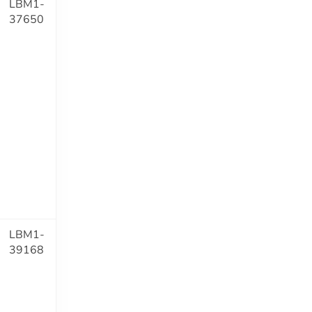
LBM1-
37650
LBM1-
39168