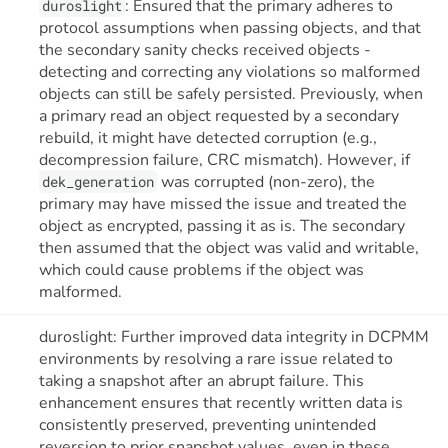
: Ensured that the primary adheres to
duroslight
protocol assumptions when passing objects, and that
the secondary sanity checks received objects -
detecting and correcting any violations so malformed
objects can still be safely persisted. Previously, when
a primary read an object requested by a secondary
rebuild, it might have detected corruption (e.g.,
decompression failure, CRC mismatch). However, if
was corrupted (non-zero), the
dek_generation
primary may have missed the issue and treated the
object as encrypted, passing it as is. The secondary
then assumed that the object was valid and writable,
which could cause problems if the object was
malformed.
duroslight: Further improved data integrity in DCPMM
environments by resolving a rare issue related to
taking a snapshot after an abrupt failure. This
enhancement ensures that recently written data is
consistently preserved, preventing unintended
reversion to prior snapshot values, even in these