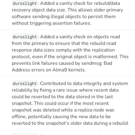
: Added a sanity check for rebuild/data
duroslight
recovery object data size. This allows older primary
software sending illegal objects to persist them
without triggering assertion failures.
: Added a sanity check on objects read
duroslight
from the primary to ensure that the rebuild read
response data sizes comply with the replication
protocol, even if the original object is malformed. This
prevents link failures caused by sendmsg: Bad
Address errors on Alma9 kernels.
: Contributed to data integrity and system
duroslight
reliability by fixing a rare issue where recent data
could be reverted to the data stored in the last
snapshot. This could occur if the most recent
snapshot was deleted while a replica node was
offline, potentially causing the new data to be
reverted to the snapshot's older data during a rebuild.