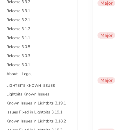
Release 3.3.2
Major
Release 3.3.1
Release 3.2.1
Release 3.1.2
Major
Release 3.1.1
Release 3.0.5
Release 3.0.3
Release 3.0.1
About - Legal
Major
LIGHTBITS KNOWN ISSUES
Lightbits Known Issues
Known Issues in Lightbits 3.19.1
Issues Fixed in Lightbits 3.19.1
Known Issues in Lightbits 3.18.2