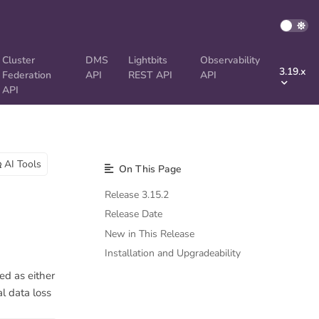
Cluster
DMS
Lightbits
Observability
3.19.x
Federation
API
REST API
API
API
AI Tools
On This Page
Release 3.15.2
Release Date
New in This Release
Installation and Upgradeability
ed as either
l data loss