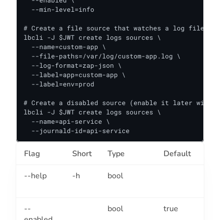
  --enabled \

  --min-level=info

# Create a file source that watches a log file, ta
lbcli -J $JWT create logs sources \

  --name=custom-app \

  --file-paths=/var/log/custom-app.log \

  --log-format=zap-json \

  --label=app=custom-app \

  --label=env=prod

# Create a disabled source (enable it later with "
lbcli -J $JWT create logs sources \

  --name=api-service \

  --journald-id=api-service
Flag
Short
Type
Default
Des
--help
-h
bool
Hel
sou
--
bool
true
Ena
enabled
sou