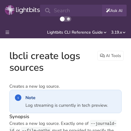
Search
Ask AI
Lightbits CLI Reference Guide
3.19.x
lbcli create logs
AI Tools
sources
Creates a new log source.
Note
Log streaming is currently in tech preview.
Synopsis
Creates a new log source. Exactly one of
--journald-
id
or
--file-paths
must be provided to specify the