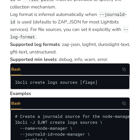
collection mechanism.
Log format is inferred automatically when
--journald-
id
is used (defaults to ZAP_JSON for most Lightbits
services). For file sources, you can set it explicitly with
--
log-format
.
Supported log formats
: zap-json, logfmt, duroslight-text,
gftl-text, unstructured.
Supported min levels
: debug, info, warn, error.
Bash
lbcli create logs sources [flags]
Examples
Bash
# Create a journald source for the node-manager se
lbcli -J $JWT create logs sources \

  --name=node-manager \

  --journald-id=node-manager \
