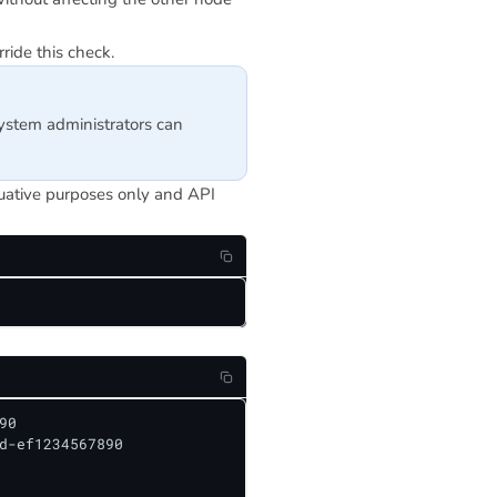
ride this check.
system administrators can
luative purposes only and API
0

d-ef1234567890
