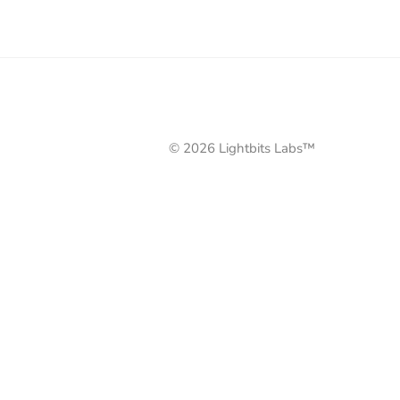
© 2026 Lightbits Labs™