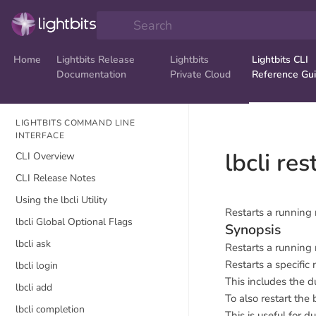
Search
Home
Lightbits Release
Lightbits
Lightbits CLI
Documentation
Private Cloud
Reference Gu
LIGHTBITS COMMAND LINE
INTERFACE
lbcli re
CLI Overview
CLI Release Notes
Using the lbcli Utility
Restarts a running
lbcli Global Optional Flags
Synopsis
lbcli ask
Restarts a running
Restarts a specific 
lbcli login
This includes the 
lbcli add
To also restart the
lbcli completion
This is useful for 