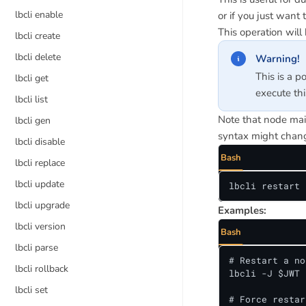
lbcli enable
or if you just want 
This operation will 
lbcli create
lbcli delete
Warning!
This is a p
lbcli get
execute th
lbcli list
Note that node main
lbcli gen
syntax might chang
lbcli disable
Bash
lbcli replace
lbcli update
lbcli restart 
lbcli upgrade
Examples:
lbcli version
Bash
lbcli parse
# Restart a no
lbcli rollback
lbcli -J $JWT 
lbcli set
# Force restar