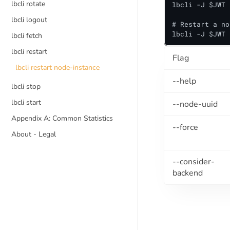
lbcli rotate
lbcli -J $JWT 
lbcli logout
# Restart a no
lbcli -J $JWT 
lbcli fetch
lbcli restart
Flag
lbcli restart node-instance
--help
lbcli stop
lbcli start
--node-uuid
Appendix A: Common Statistics
--force
About - Legal
--consider-
backend