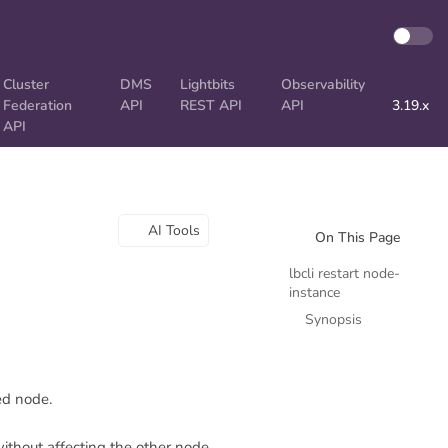
Cluster
DMS
Lightbits
Observability
Federation
API
REST API
API
3.19.x
API
AI Tools
On This Page
lbcli restart node-
instance
Synopsis
ed node.
without affecting the other node