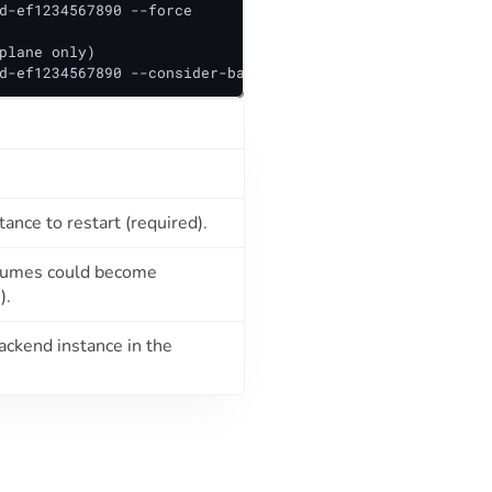
d-ef1234567890 --force

plane only)

d-ef1234567890 --consider-backend=false
ance to restart (required).
volumes could become
).
ackend instance in the