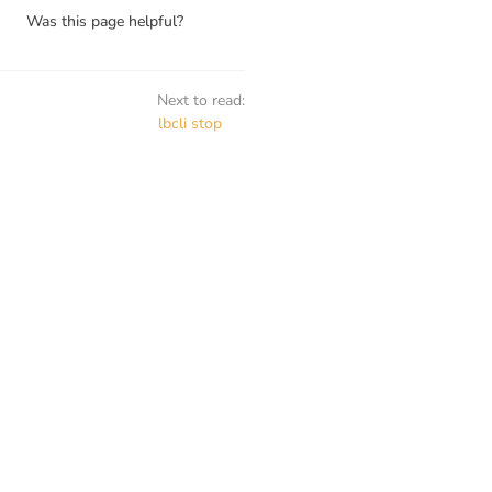
Was this page helpful?
Next to read:
lbcli stop