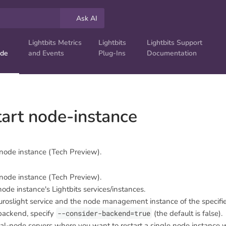
Ask AI
Lightbits Metrics
Lightbits
Lightbits Support
ide
and Events
Plug-Ins
Documentation
start node-instance
 node instance (Tech Preview).
 node instance (Tech Preview).
node instance's Lightbits services/instances.
duroslight service and the node management instance of the specifi
 backend, specify
--consider-backend=true
(the default is false).
dual-node servers where you want to restart a single node instance 