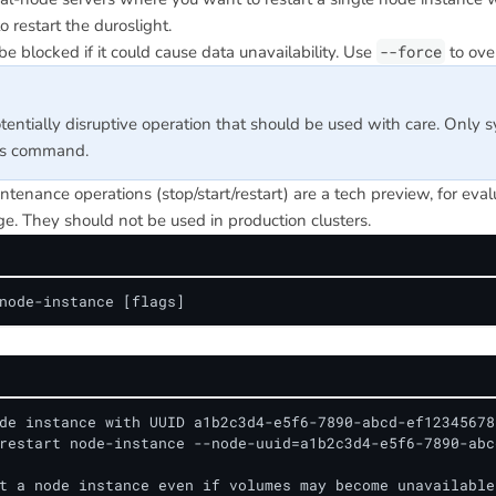
to restart the duroslight.
be blocked if it could cause data unavailability. Use
--force
to over
otentially disruptive operation that should be used with care. Only 
is command.
tenance operations (stop/start/restart) are a tech preview, for eva
e. They should not be used in production clusters.
node-instance [flags]
de instance with UUID a1b2c3d4-e5f6-7890-abcd-ef123456789
restart node-instance --node-uuid=a1b2c3d4-e5f6-7890-abc
t a node instance even if volumes may become unavailable
