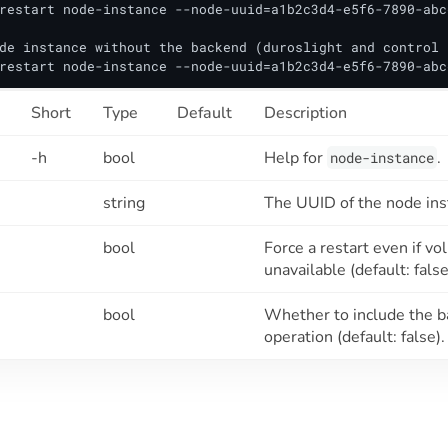
restart node-instance --node-uuid=a1b2c3d4-e5f6-7890-abc
de instance without the backend (duroslight and control 
restart node-instance --node-uuid=a1b2c3d4-e5f6-7890-abc
Short
Type
Default
Description
-h
bool
Help for
.
node-instance
string
The UUID of the node inst
bool
Force a restart even if 
unavailable (default: false
bool
Whether to include the b
operation (default: false).