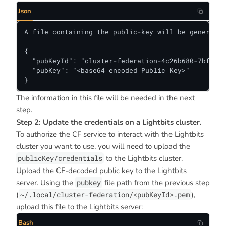
Json
A file containing the public-key will be generated
{

  "pubKeyId": "cluster-federation-4c26b680-7bf8-11
  "pubKey": "<base64 encoded Public Key>"

}
The information in this file will be needed in the next
step.
Step 2: Update the credentials on a Lightbits cluster.
To authorize the CF service to interact with the Lightbits
cluster you want to use, you will need to upload the
publicKey/credentials
to the Lightbits cluster.
Upload the CF-decoded public key to the Lightbits
server. Using the
pubkey
file path from the previous step
(
~/.local/cluster-federation/<pubKeyId>.pem
),
upload this file to the Lightbits server:
Bash