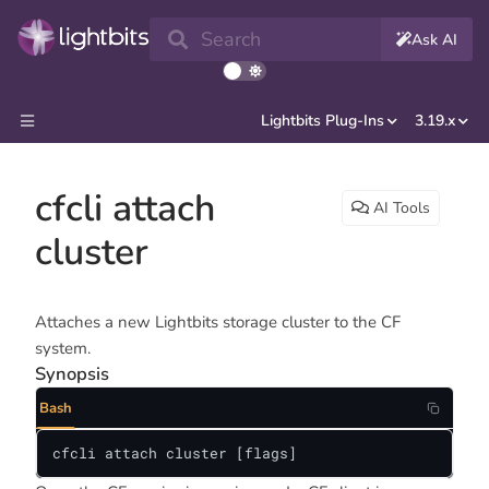
Search
Ask AI
Lightbits Plug-Ins
3.19.x
cfcli attach
AI Tools
cluster
Attaches a new Lightbits storage cluster to the CF
system.
Synopsis
Bash
cfcli attach cluster [flags]