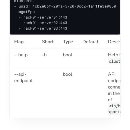
clusters:

- uuid: 4cb2e0bf-20fa-5720-8cc2-1a11fe3e9850

  mgmtEps:

  - rack01-server01:443

  - rack01-server02:443

  - rack01-server03:443
Flag
Short
Type
Default
Descriptio
--help
-h
bool
Help for
.
cluster
--api-
bool
API
endpoint
endpoint t
connect to
in the for
of
<ip/host>
.
<port>