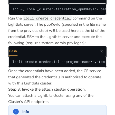
scp ~_.local_cluster-federation_<pubKeyId>.pem <us
Run the
lbcli create credential
command on the
Lightbits server. The pubKeyId (specified in the file name
from the previous step) will be used here as the id of the
credential. SSH to the Lightbits server and execute the
following (requires system-admin privileges):
Bash
lbcli create credential --project-name=system --ty
Once the credentials have been added, the CF service
that generated the credentials is authorized to operate
with this Lightbits cluster.
Step 3: Invoke the attach cluster operation.
You can attach a Lightbits cluster using any of the
Cluster's API endpoints.
Info