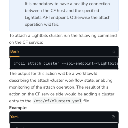
It is mandatory to have a healthy connection
between the CF host and the specified
Lightbits API endpoint. Otherwise the attach
operation will fail.
To attach a Lightbits cluster, run the following command
on the CF service:
Bash
cfcli attach cluster --api-endpoint=<LightbitsServ
The output for this action will be a workflowId,
describing the attach-cluster workflow state, enabling
monitoring of the attach operation. The result of this
action on the CF service side would be adding a cluster
entry to the
/etc/cf/clusters.yaml
file.
Example:
Yaml