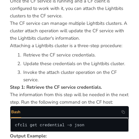
Once the CF service is running and a CF client is
configured to work with it, you can attach the Lightbits
clusters to the CF service.
The CF service can manage multiple Lightbits clusters. A
cluster attach operation will update the CF service with
the Lightbits cluster's information.
Attaching a Lightbits cluster is a three-step procedure:
Retrieve the CF service credentials.
Update these credentials on the Lightbits cluster.
Invoke the attach cluster operation on the CF
service.
Step 1: Retrieve the CF service credentials.
The information from this step will be needed in the next
step. Run the following command on the CF host:
Bash
cfcli get credential -o json
Output Example: