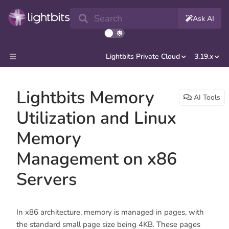
Search
Ask AI
Lightbits Private Cloud
3.19.x
Lightbits Memory
AI Tools
Utilization and Linux
Memory
Management on x86
Servers
In x86 architecture, memory is managed in pages, with
the standard small page size being 4KB. These pages