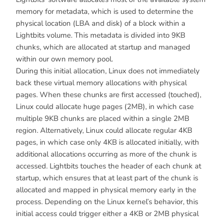
memory for metadata, which is used to determine the
physical location (LBA and disk) of a block within a
Lightbits volume. This metadata is divided into 9KB
chunks, which are allocated at startup and managed
within our own memory pool.
During this initial allocation, Linux does not immediately
back these virtual memory allocations with physical
pages. When these chunks are first accessed (touched),
Linux could allocate huge pages (2MB), in which case
multiple 9KB chunks are placed within a single 2MB
region. Alternatively, Linux could allocate regular 4KB
pages, in which case only 4KB is allocated initially, with
additional allocations occurring as more of the chunk is
accessed. Lightbits touches the header of each chunk at
startup, which ensures that at least part of the chunk is
allocated and mapped in physical memory early in the
process. Depending on the Linux kernel’s behavior, this
initial access could trigger either a 4KB or 2MB physical