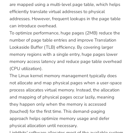
are mapped using a multi-level page table, which helps
efficiently translate virtual addresses to physical
addresses. However, frequent lookups in the page table
can introduce overhead.
To optimize performance, huge pages (2MB) reduce the
number of page table entries and improve Translation
Lookaside Buffer (TLB) efficiency. By covering larger
memory regions with a single entry, huge pages lower
memory access latency and reduce page table overhead
(CPU utilization).
The Linux kernel memory management typically does
not allocate and map physical pages when a user-space
process allocates virtual memory. Instead, the allocation
and mapping of physical pages occur lazily, meaning
they happen only when the memory is accessed
(touched) for the first time. This demand-paging
approach helps optimize memory usage and defer
physical allocation until necessary.
Lightbits' software allocates most of the available system