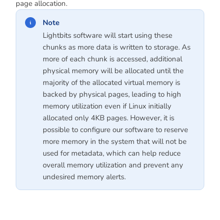
page allocation.
Note
Lightbits software will start using these
chunks as more data is written to storage. As
more of each chunk is accessed, additional
physical memory will be allocated until the
majority of the allocated virtual memory is
backed by physical pages, leading to high
memory utilization even if Linux initially
allocated only 4KB pages. However, it is
possible to configure our software to reserve
more memory in the system that will not be
used for metadata, which can help reduce
overall memory utilization and prevent any
undesired memory alerts.