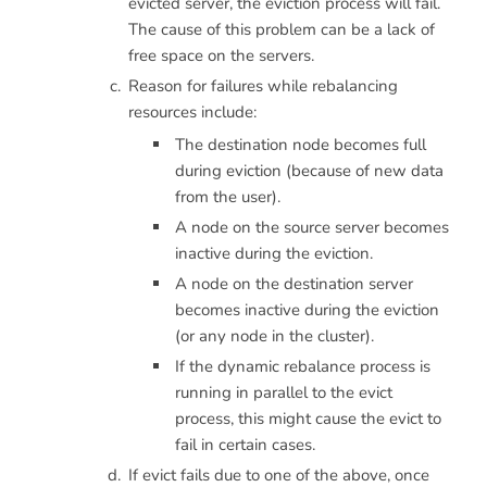
evicted server, the eviction process will fail.
The cause of this problem can be a lack of
free space on the servers.
Reason for failures while rebalancing
resources include:
The destination node becomes full
during eviction (because of new data
from the user).
A node on the source server becomes
inactive during the eviction.
A node on the destination server
becomes inactive during the eviction
(or any node in the cluster).
If the dynamic rebalance process is
running in parallel to the evict
process, this might cause the evict to
fail in certain cases.
If evict fails due to one of the above, once