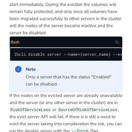
start immediately. During the eviction the volumes will
remain fully protected, and only once all volumes have
been migrated successfully to other servers in the cluster
will the nodes of the server become inactive and the
server be disabled.
Bash
lbcli disable server --name={server_name} —-evict-
Note
Only a server that has the status "Enabled"
can be disabled.
If the nodes on the evicted server are already unavailable
and the server (or any other server in the cluster) are in
RiskOfServiceLoss
or
SourceOfRiskOfServiceLoss
,
the evict server API will fail. If there is is still a need to
evict the server taking into consideration the risk, you can
run the disable server with the
--force
flag.