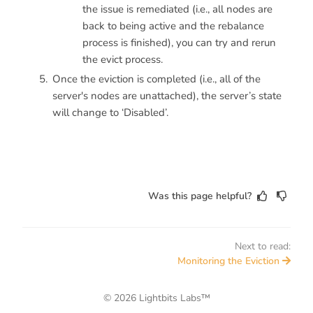
the issue is remediated (i.e., all nodes are
back to being active and the rebalance
process is finished), you can try and rerun
the evict process.
Once the eviction is completed (i.e., all of the
server's nodes are unattached), the server’s state
will change to ‘Disabled’.
Was this page helpful?
Next to read:
Monitoring the Eviction
© 2026 Lightbits Labs™