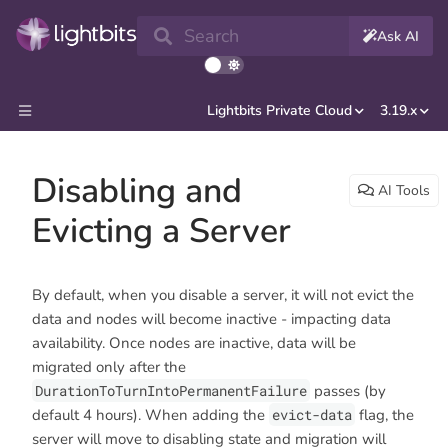
Search
Ask AI
Lightbits Private Cloud
3.19.x
Disabling and
AI Tools
Evicting a Server
By default, when you disable a server, it will not evict the
data and nodes will become inactive - impacting data
availability. Once nodes are inactive, data will be
migrated only after the
DurationToTurnIntoPermanentFailure
passes (by
default 4 hours). When adding the
evict-data
flag, the
server will move to disabling state and migration will