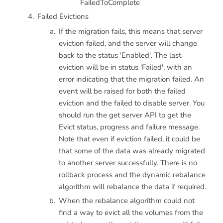
FailedToComplete
Failed Evictions
If the migration fails, this means that server
eviction failed, and the server will change
back to the status 'Enabled'. The last
eviction will be in status 'Failed', with an
error indicating that the migration failed. An
event will be raised for both the failed
eviction and the failed to disable server. You
should run the get server API to get the
Evict status, progress and failure message.
Note that even if eviction failed, it could be
that some of the data was already migrated
to another server successfully. There is no
rollback process and the dynamic rebalance
algorithm will rebalance the data if required.
When the rebalance algorithm could not
find a way to evict all the volumes from the