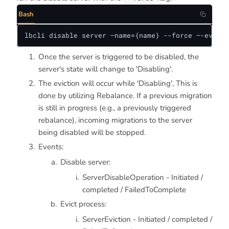
Bash
lbcli disable server —name={name} --force —-evict-
Once the server is triggered to be disabled, the
server's state will change to 'Disabling'.
The eviction will occur while 'Disabling', This is
done by utilizing Rebalance. If a previous migration
is still in progress (e.g., a previously triggered
rebalance), incoming migrations to the server
being disabled will be stopped.
Events:
Disable server:
ServerDisableOperation - Initiated /
completed / FailedToComplete
Evict process:
ServerEviction - Initiated / completed /